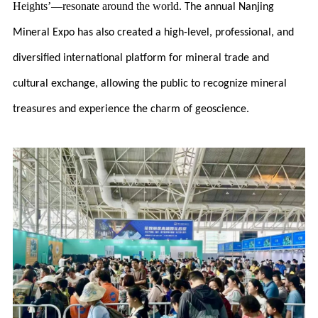
Heights’—resonate around the world.
The annual Nanjing
Mineral Expo has also created a high-level, professional, and
diversified international platform for mineral trade and
cultural exchange, allowing the public to recognize mineral
treasures and experience the charm of geoscience.