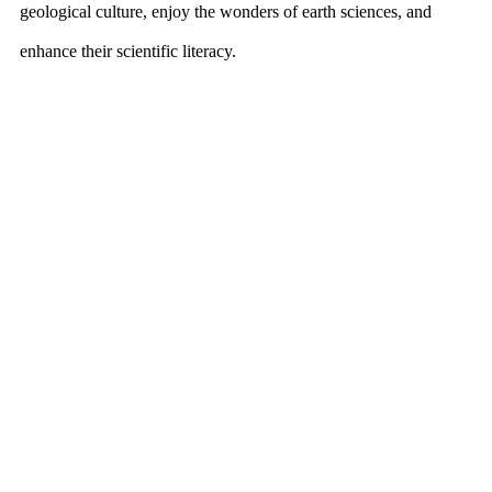
geological culture, enjoy the wonders of earth sciences, and
enhance their scientific literacy.
The International Museum Cultural Exchange Conference, held
concurrently at the same venue, attracted museum directors and
industry leaders from around the world. The conference served
as a platform for global dialogue, contributing new insights and
directions for the museum industry’s development.
The successful delivery of the first two Nanjing Mineral Expos
underscores the event’s high level of professionalism and