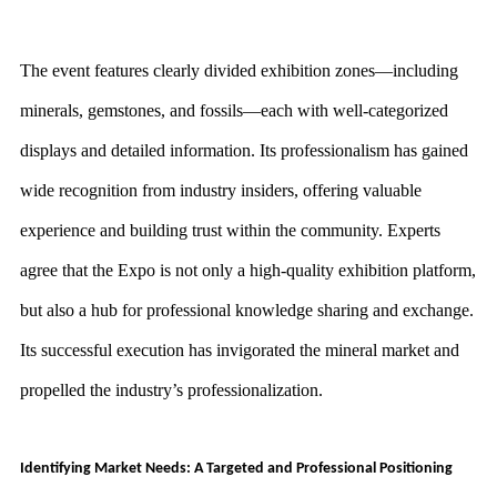
The event features clearly divided exhibition zones—including
minerals, gemstones, and fossils—each with well-categorized
displays and detailed information. Its professionalism has gained
wide recognition from industry insiders, offering valuable
experience and building trust within the community. Experts
agree that the Expo is not only a high-quality exhibition platform,
but also a hub for professional knowledge sharing and exchange.
Its successful execution has invigorated the mineral market and
propelled the industry’s professionalization.
Identifying Market Needs: A Targeted and Professional Positioning