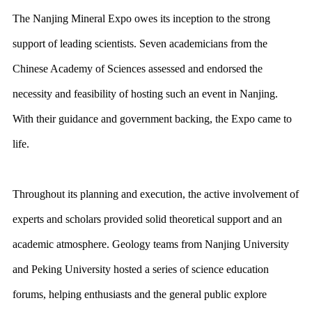
The Nanjing Mineral Expo owes its inception to the strong
support of leading scientists. Seven academicians from the
Chinese Academy of Sciences assessed and endorsed the
necessity and feasibility of hosting such an event in Nanjing.
With their guidance and government backing, the Expo came to
life.
Throughout its planning and execution, the active involvement of
experts and scholars provided solid theoretical support and an
academic atmosphere. Geology teams from Nanjing University
and Peking University hosted a series of science education
forums, helping enthusiasts and the general public explore