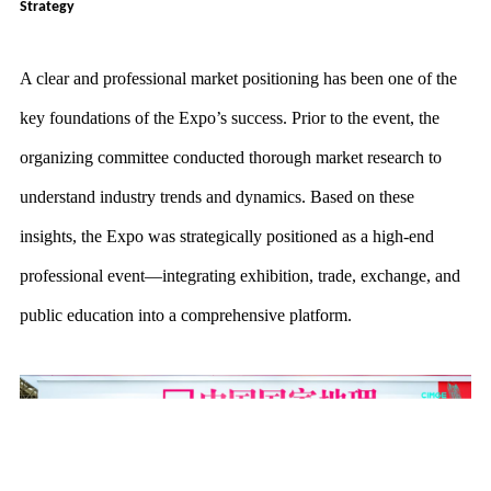
Strategy
A clear and professional market positioning has been one of the
key foundations of the Expo’s success. Prior to the event, the
organizing committee conducted thorough market research to
understand industry trends and dynamics. Based on these
insights, the Expo was strategically positioned as a high-end
professional event—integrating exhibition, trade, exchange, and
public education into a comprehensive platform.