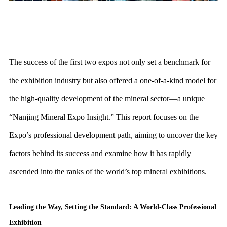
The success of the first two expos not only set a benchmark for
the exhibition industry but also offered a one-of-a-kind model for
the high-quality development of the mineral sector—a unique
“Nanjing Mineral Expo Insight.” This report focuses on the
Expo’s professional development path, aiming to uncover the key
factors behind its success and examine how it has rapidly
ascended into the ranks of the world’s top mineral exhibitions.
Leading the Way, Setting the Standard: A World-Class Professional
Exhibition