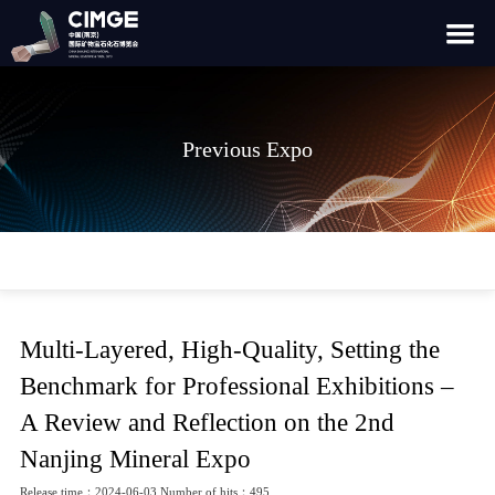
Previous Expo
Multi-Layered, High-Quality, Setting the
Benchmark for Professional Exhibitions –
A Review and Reflection on the 2nd
Nanjing Mineral Expo
Release time：2024-06-03 Number of hits：495