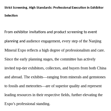
Strict Screening, High Standards: Professional Execution in Exhibitor
Selection
From exhibitor invitations and product screening to event
audience engagement, every step of the Nanjing
planning and
Mineral Expo reflects a high degree of professionalism and care.
Since the early planning stages, the committee has actively
invited top-tier exhibitors, collectors, and buyers from both China
and abroad. The exhibits—ranging from minerals and gemstones
to fossils and meteorites—are of superior quality and represent
leading resources in their respective fields, further elevating the
Expo’s professional standing.