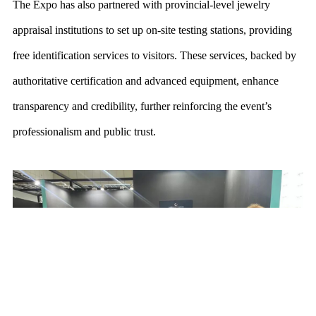
The Expo has also partnered with provincial-level jewelry
appraisal institutions to set up on-site testing stations, providing
free identification services to visitors. These services, backed by
authoritative certification and advanced
equipment, enhance
transparency and credibility, further reinforcing the event’s
professionalism and public trust.