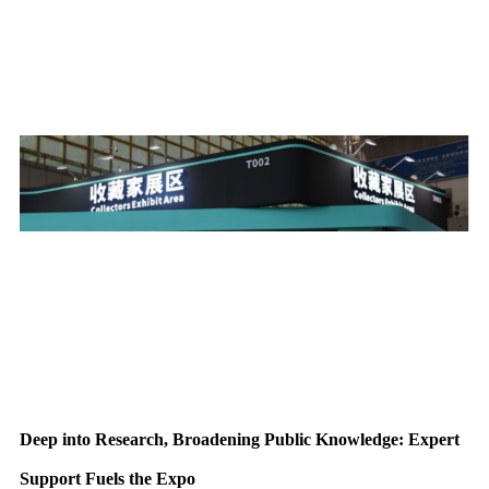
Deep into Research, Broadening Public Knowledge: Expert
Support Fuels the Expo