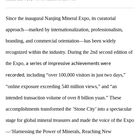
Since the inaugural Nanjing Mineral Expo, its curatorial
approach—marked by internationalization, professionalism,
branding,
and commercial orientation—has been widely
recognized within the industry.
During the 2nd second edition of
the Expo
,
a series of impressive achievements were
including “over 100,000 visitors in just two days,”
recorded,
“online exposure exceeding 540 million views,” and “an
intended transaction volume of over 8 billion yuan.” These
accomplishments transformed the ‘Stone City’ into a spectacular
stage for global mineral treasures and made the voice of the Expo
—‘Harnessing the Power of Minerals, Reaching New