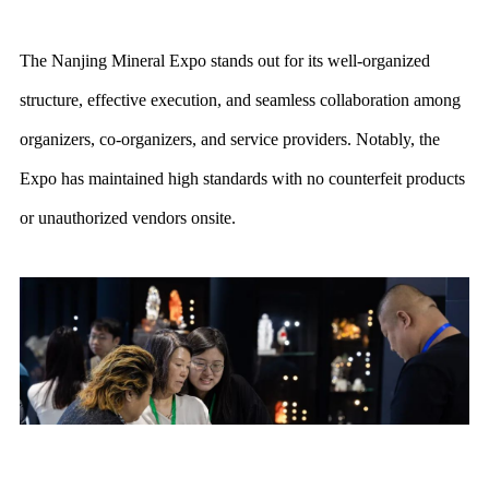
The Nanjing Mineral Expo stands out for its well-organized
structure, effective execution, and seamless collaboration among
organizers, co-organizers, and service providers. Notably, the
Expo has maintained high standards with no counterfeit products
or unauthorized vendors onsite.