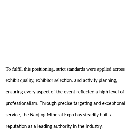
To fulfill this positioning, strict standards were applied across
exhibit quality, exhibitor sele
ction, and activity planning,
ensuring every aspect of the event reflected a high level of
professionalism. Through precise targeting and exceptional
service, the Nanjing Mineral Expo has steadily built a
reputation as a leading authority in the industry.